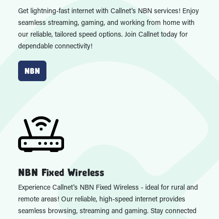
Get lightning-fast internet with Callnet's NBN services! Enjoy
seamless streaming, gaming, and working from home with
our reliable, tailored speed options. Join Callnet today for
dependable connectivity!
NBN
NBN Fixed Wireless
Experience Callnet's NBN Fixed Wireless - ideal for rural and
remote areas! Our reliable, high-speed internet provides
seamless browsing, streaming and gaming. Stay connected