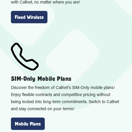
with Callnet, no matter where you are!
Fixed Wireless
SIM-Only Mobile Plans
Discover the freedom of Callnet’s SIM-Only mobile plans!
Enjoy flexible contracts and competitive pricing without
being locked into long-term commitments. Switch to Callnet
and stay connected on your terms!
Mobile Plans