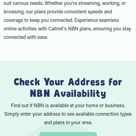
suit various needs. Whether you're streaming, working, or
browsing, our plans provide consistent speeds and
coverage to keep you connected. Experience seamless
online activities with Callnet's NBN plans, ensuring you stay
connected with ease.
Check Your Address for
NBN Availability
Find out if NBN is available at your home or business.
Simply enter your address to see available connection types
and plans in your area.