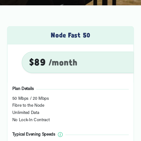
Node Fast 50
$89
/month
Plan Details
50 Mbps / 20 Mbps
Fibre to the Node
Unlimited Data
No Lock-In Contract
Typical Evening Speeds