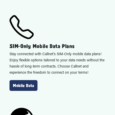
SIM-Only Mobile Data Plans
Stay connected with Callnet’s SIM-Only mobile data plans!
Enjoy flexible options tailored to your data needs without the
hassle of long-term contracts. Choose Callnet and
experience the freedom to connect on your terms!
Mobile Data