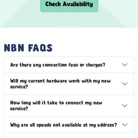
Check Availability
NBN FAQS
Are there any connection fees or charges?
Will my current hardware work with my new
service?
How long will it take to connect my new
service?
Why are all speeds not available at my address?