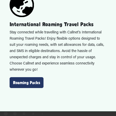
International Roaming Travel Packs
Stay connected while travelling with Callnet's International
Roaming Travel Packs! Enjoy flexible options designed to
suit your roaming needs, with set allowances for data, calls,
and SMS in eligible destinations. Avoid the hassle of
unexpected charges and stay in control of your usage.
Choose Callnet and experience seamless connectivity
wherever you go!
Roaming Packs