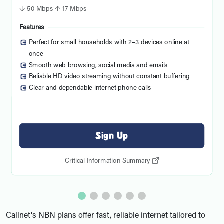
↓ 50 Mbps ↑ 17 Mbps
Features
Perfect for small households with 2–3 devices online at
once
Smooth web browsing, social media and emails
Reliable HD video streaming without constant buffering
Clear and dependable internet phone calls
Sign Up
Critical Information Summary
Callnet's NBN plans offer fast, reliable internet tailored to