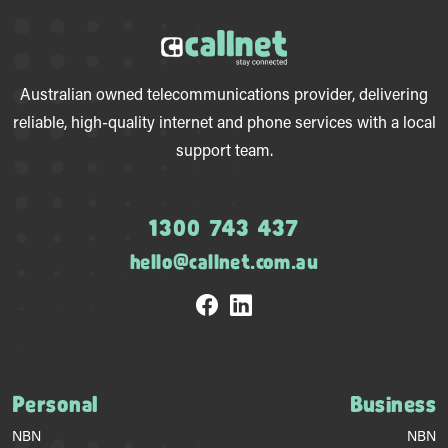
Australian owned telecommunications provider, delivering
reliable, high-quality internet and phone services with a local
support team.
1300 743 437
hello@callnet.com.au
Personal
Business
NBN
NBN