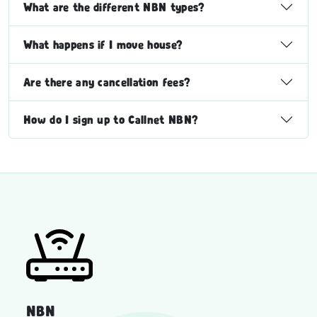
What are the different NBN types?
What happens if I move house?
Are there any cancellation fees?
How do I sign up to Callnet NBN?
NBN